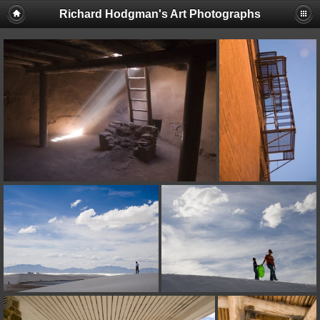
Richard Hodgman's Art Photographs