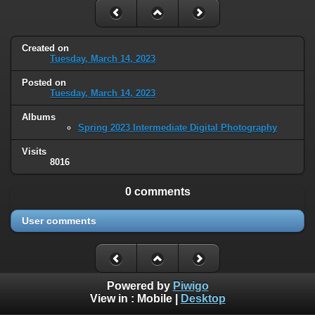
Created on
Tuesday, March 14, 2023
Posted on
Tuesday, March 14, 2023
Albums
Spring 2023 Intermediate Digital Photography
Visits
8016
0 comments
User comments
Powered by
Piwigo
View in :
Mobile
|
Desktop