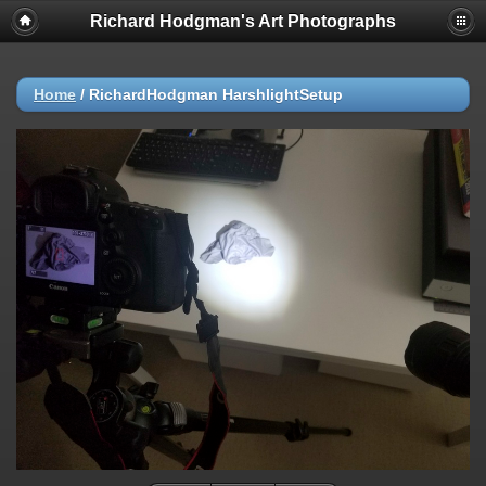
Richard Hodgman's Art Photographs
Home
/
RichardHodgman HarshlightSetup