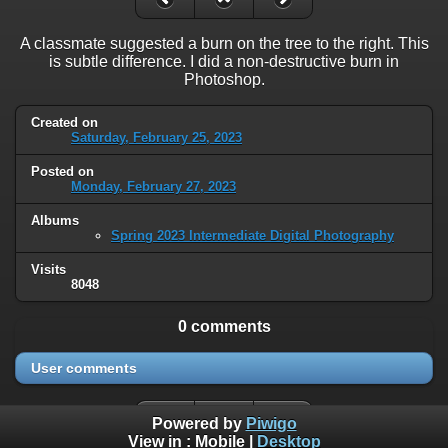
A classmate suggested a burn on the tree to the right. This
is subtle difference. I did a non-destructive burn in
Photoshop.
Created on
Saturday, February 25, 2023
Posted on
Monday, February 27, 2023
Albums
Spring 2023 Intermediate Digital Photography
Visits
8048
0 comments
User comments
Powered by
Piwigo
View in :
Mobile
|
Desktop