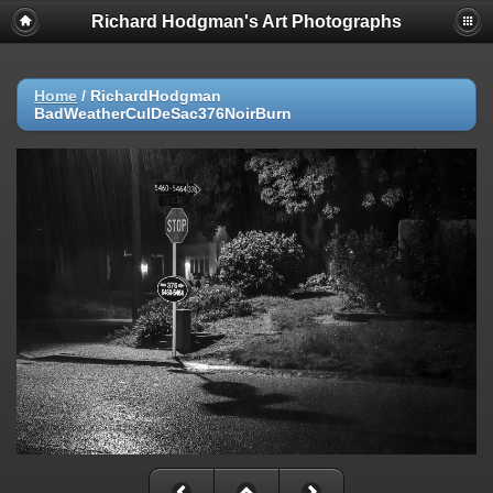
Richard Hodgman's Art Photographs
Home
/
RichardHodgman
BadWeatherCulDeSac376NoirBurn