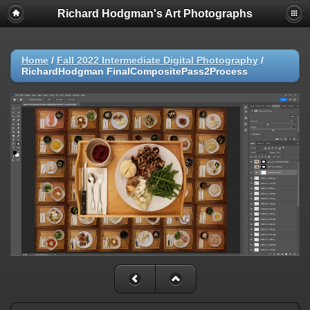
Richard Hodgman's Art Photographs
Home
/
Fall 2022 Intermediate Digital Photography
/
RichardHodgman FinalCompositePass2Process