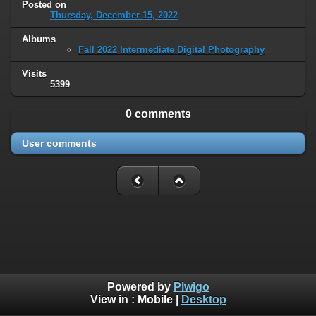
Posted on
Thursday, December 15, 2022
Albums
Fall 2022 Intermediate Digital Photography
Visits
5399
0 comments
User comments
Powered by
Piwigo
View in :
Mobile
|
Desktop