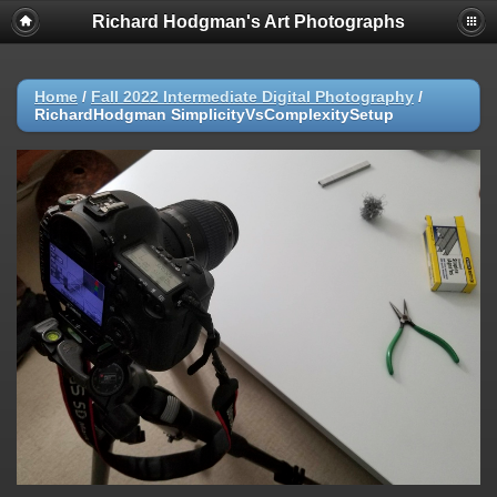
Richard Hodgman's Art Photographs
Home
/
Fall 2022 Intermediate Digital Photography
/
RichardHodgman SimplicityVsComplexitySetup