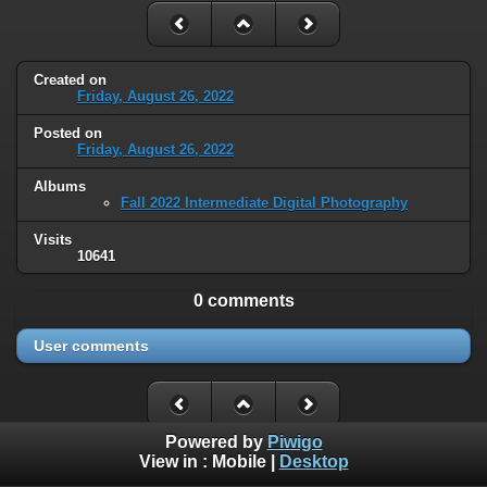
Created on
Friday, August 26, 2022
Posted on
Friday, August 26, 2022
Albums
Fall 2022 Intermediate Digital Photography
Visits
10641
0 comments
User comments
Powered by
Piwigo
View in :
Mobile
|
Desktop