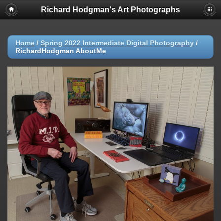
Richard Hodgman's Art Photographs
Home
/
Spring 2022 Intermediate Digital Photography
/
RichardHodgman AboutMe