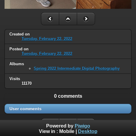
Created on
Tuesday, February 22, 2022
Posted on
Tuesday, February 22, 2022
Albums
Spring 2022 Intermediate Digital Photography
Visits
11170
0 comments
User comments
Powered by
Piwigo
View in :
Mobile
|
Desktop