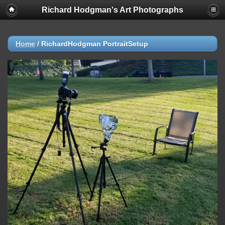
Richard Hodgman's Art Photographs
Home
/
RichardHodgman PortraitSetup