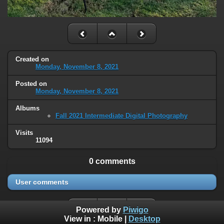
Created on
Monday, November 8, 2021
Posted on
Monday, November 8, 2021
Albums
Fall 2021 Intermediate Digital Photography
Visits
11094
0 comments
User comments
Powered by
Piwigo
View in :
Mobile
|
Desktop