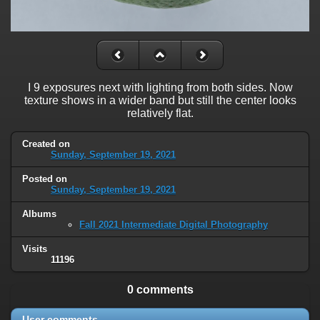
I 9 exposures next with lighting from both sides. Now
texture shows in a wider band but still the center looks
relatively flat.
Created on
Sunday, September 19, 2021
Posted on
Sunday, September 19, 2021
Albums
Fall 2021 Intermediate Digital Photography
Visits
11196
0 comments
User comments