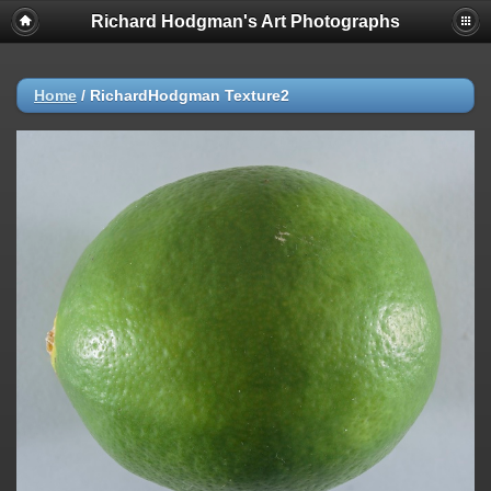
Richard Hodgman's Art Photographs
Home
/
RichardHodgman Texture2