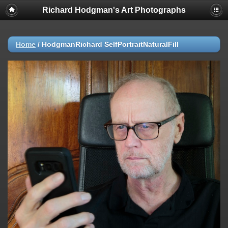
Richard Hodgman's Art Photographs
Home
/
HodgmanRichard SelfPortraitNaturalFill