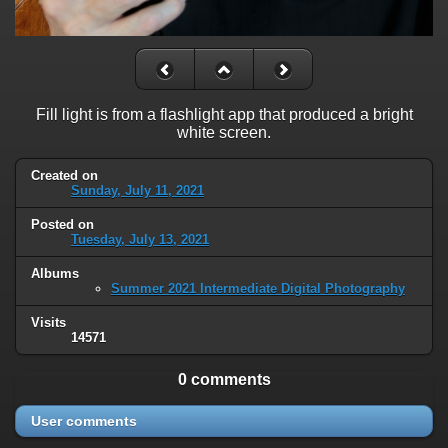
Fill light is from a flashlight app that produced a bright
white screen.
Created on
Sunday, July 11, 2021
Posted on
Tuesday, July 13, 2021
Albums
Summer 2021 Intermediate Digital Photography
Visits
14571
0 comments
User comments