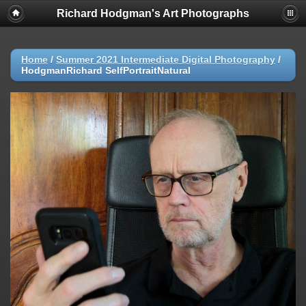
Richard Hodgman's Art Photographs
Home
/
Summer 2021 Intermediate Digital Photography
/
HodgmanRichard SelfPortraitNatural