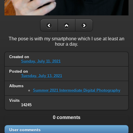
The pose is with my smartphone which I use at least an
hour a day.
Created on
Sunday, July 11, 2021
Posted on
Tuesday, July 13, 2021
Albums
Summer 2021 Intermediate Digital Photography
Visits
14245
0 comments
User comments