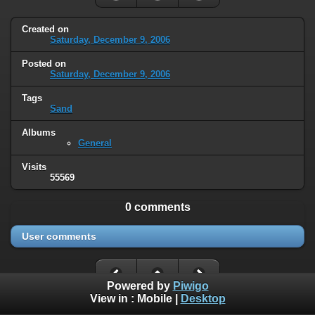
Created on
Saturday, December 9, 2006
Posted on
Saturday, December 9, 2006
Tags
Sand
Albums
General
Visits
55569
0 comments
User comments
Powered by
Piwigo
View in :
Mobile
|
Desktop