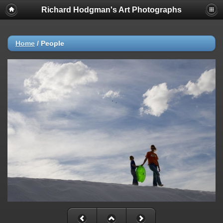
Richard Hodgman's Art Photographs
Home
/
People